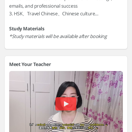
emails, and professional success
3. HSK、Travel Chinese、Chinese culture...
Study Materials
*Study materials will be available after booking
Meet Your Teacher