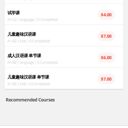
试学课
$4.00
A1-C2 | language | 0 Completed
儿童趣味汉语课
$7.00
A1-B2 | kids | 0 Completed
成人汉语课 单节课
$6.00
A1-B2 | language | 0 Completed
儿童趣味汉语课 单节课
$7.00
A1-B2 | kids | 0 Completed
Recommended Courses