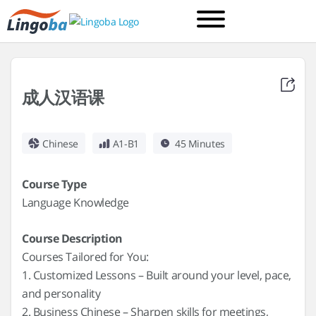
成人汉语课
Chinese
A1-B1
45 Minutes
Course Type
Language Knowledge
Course Description
Courses Tailored for You:
1. Customized Lessons – Built around your level, pace,
and personality
2. Business Chinese – Sharpen skills for meetings,