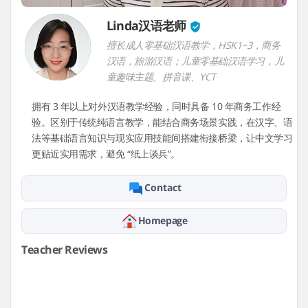
Linda汉语老师
擅长成人零基础汉语教学，HSK1~3，商务
汉语，旅游汉语；儿童零基础汉语学习，儿
童趣味主题、拼音课、YCT
拥有 3 年以上对外汉语教学经验，同时具备 10 年商务工作经
验。区别于传统纯语言教学，能结合商务场景实践，在汉字、语
法等基础语言知识与现实应用技能间搭建衔接桥梁，让中文学习
更贴近实用需求，避免 “纸上谈兵”。
Contact
Homepage
Teacher Reviews