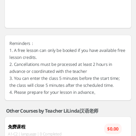
Reminders：
1. A free lesson can only be booked if you have available free
lesson credits.
2. Cancellations must be processed at least 2 hours in
advance or coordinated with the teacher
3. You can enter the class 5 minutes before the start time;
the class will close 5 minutes after the scheduled time.
4. Please prepare for your lesson in advance。
Other Courses by Teacher LiLinda汉语老师
免费课程
$0.00
A1-C2 | language | 0 Completed