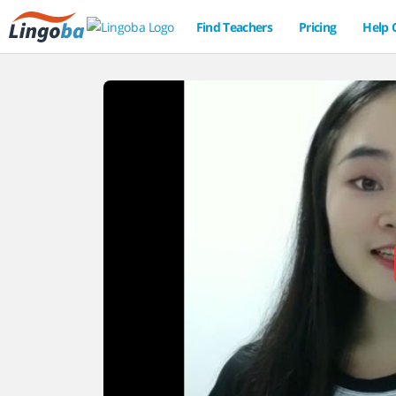
Find Teachers
Pricing
Help 