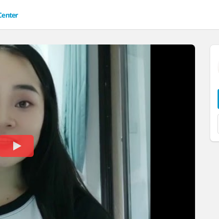
Center