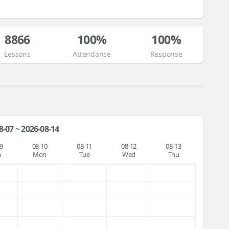
8866
100%
100%
Lessons
Attendance
Response
8-07 ~ 2026-08-14
9
08-10
08-11
08-12
08-13
n
Mon
Tue
Wed
Thu