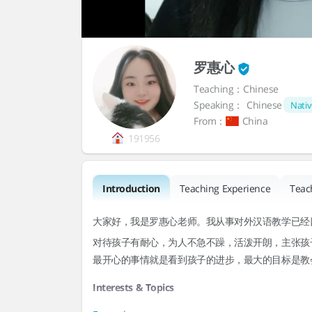
罗惠心
Teaching：Chinese
Speaking：
Chinese
Nativ
From：
China
191956
Introduction
Teaching Experience
Teac
大家好，我是罗惠心老师。我从事对外汉语教学已经
对待孩子有耐心，为人不急不躁，活泼开朗，主张孩
最开心的事情就是看到孩子的进步，最大的目标是教
Interests & Topics