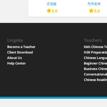
庄贺淼
丹丹老师
5.0
5.0
Lingoba
Teachers
Become a Teacher
Kids Chinese T
Client Download
HSK Preparati
About Us
Chinese Langu
Help Center
Beginner Chine
Business Chine
Conversational
Chinese Readin