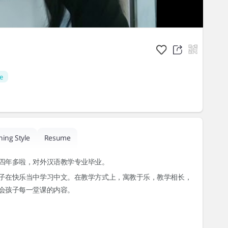
e
hing Style
Resume
四年多啦，对外汉语教学专业毕业。
子在快乐当中学习中文。在教学方式上，寓教于乐，教学相长，
会孩子每一堂课的内容。