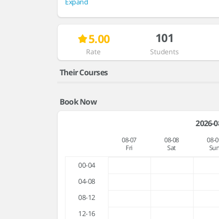
Expand
101
5.00
Rate
Students
Their Courses
Book Now
2026-0
08-07
08-08
08-0
Fri
Sat
Su
00-04
04-08
08-12
12-16