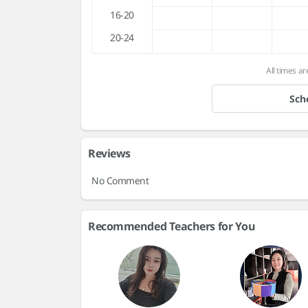
16-20
20-24
All times ar
Sch
Reviews
No Comment
Recommended Teachers for You