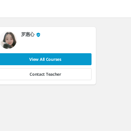
罗惠心
View All Courses
Contact Teacher