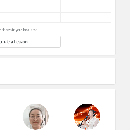
e shown in your local time
edule a Lesson