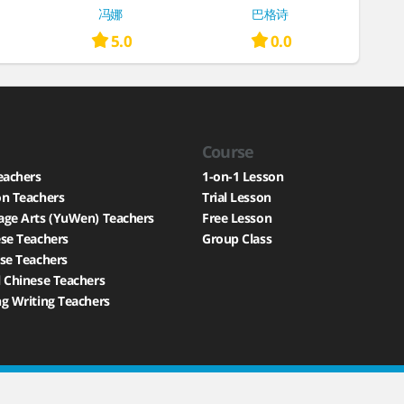
冯娜
巴格诗
5.0
0.0
Course
eachers
1-on-1 Lesson
on Teachers
Trial Lesson
age Arts (YuWen) Teachers
Free Lesson
se Teachers
Group Class
se Teachers
 Chinese Teachers
g Writing Teachers