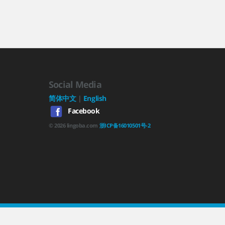
Social Media
简体中文
|
English
Facebook
©
2026
lingoba.com
浙ICP备16010501号-2