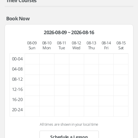
Their Courses
Book Now
2026-08-09 ~ 2026-08-16
08-09
08-10
08-11
08-12
08-13
08-14
08-15
Sun
Mon
Tue
Wed
Thu
Fri
Sat
00-04
04-08
08-12
12-16
16-20
20-24
All times are shown in your local time
Schedule a Lesson