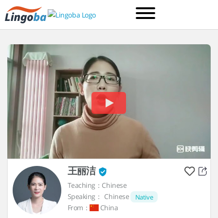
王丽洁
Teaching：Chinese
Speaking：
Chinese
Native
From：
China