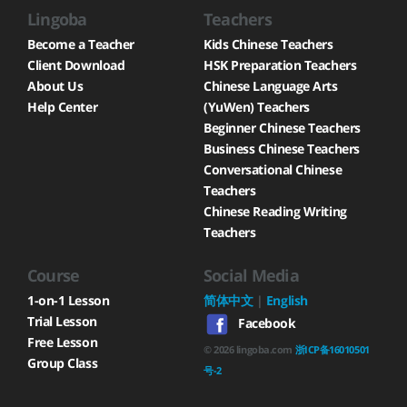
Lingoba
Teachers
Become a Teacher
Kids Chinese Teachers
Client Download
HSK Preparation Teachers
About Us
Chinese Language Arts
Help Center
(YuWen) Teachers
Beginner Chinese Teachers
Business Chinese Teachers
Conversational Chinese
Teachers
Chinese Reading Writing
Teachers
Course
Social Media
1-on-1 Lesson
简体中文
|
English
Trial Lesson
Facebook
Free Lesson
©
2026
lingoba.com
浙ICP备16010501
Group Class
号-2