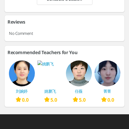
Reviews
No Comment
Recommended Teachers for You
刘婉婷
姚鹏飞
任薇
菁菁
0.0
5.0
5.0
0.0