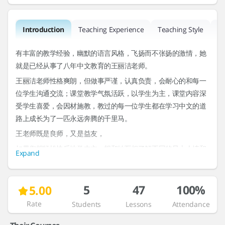
Introduction
Teaching Experience
Teaching Style
R
有丰富的教学经验，幽默的语言风格，飞扬而不张扬的激情，她
就是已经从事了八年中文教育的王丽洁老师。
王丽洁老师性格爽朗，但做事严谨，认真负责，会耐心的和每一
位学生沟通交流；课堂教学气氛活跃，以学生为主，课堂内容深
受学生喜爱，会因材施教，教过的每一位学生都在学习中文的道
路上成长为了一匹永远奔腾的千里马。
王老师既是良师，又是益友，
如果您想轻松快乐地学中文，想和她互相了解不同的风土人情和
Expand
历史文化。那就快快预约她的课程吧。
Interests & Topics
5
47
100%
5.00
Rate
Students
Lessons
Attendance