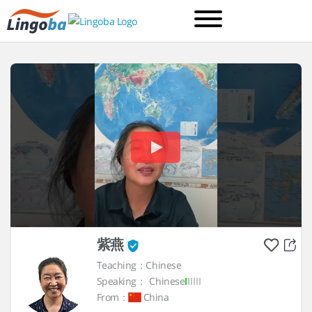
紫燕
Teaching：Chinese
Speaking：
Chinese
From：
China