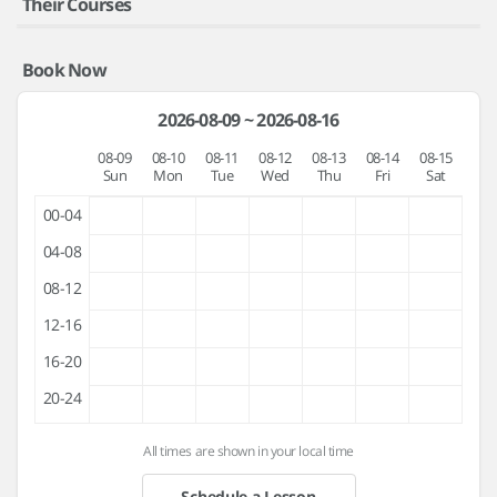
Their Courses
Book Now
2026-08-09 ~ 2026-08-16
08-09
08-10
08-11
08-12
08-13
08-14
08-15
Sun
Mon
Tue
Wed
Thu
Fri
Sat
00-04
04-08
08-12
12-16
16-20
20-24
All times are shown in your local time
Schedule a Lesson