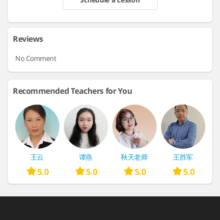
Reviews
No Comment
Recommended Teachers for You
王云
谭燕
秋天老师
王胜军
5.0
5.0
5.0
5.0