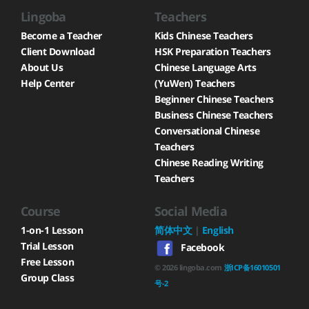
Lingoba
Teachers
Become a Teacher
Kids Chinese Teachers
Client Download
HSK Preparation Teachers
About Us
Chinese Language Arts
Help Center
(YuWen) Teachers
Beginner Chinese Teachers
Business Chinese Teachers
Conversational Chinese
Teachers
Chinese Reading Writing
Teachers
Course
Social Media
1-on-1 Lesson
简体中文
|
English
Trial Lesson
Facebook
Free Lesson
©
2026
lingoba.com
浙ICP备16010501
Group Class
号-2