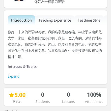
像好友一样学习汉语
Introduction
Teaching Experience
Teaching Style
R
你好，未来的汉语学习者。我的名字是蔡春燕。毕业于云南师范
大学，来自一座美丽的城市昆明，我是一位负责的、热情的对外
汉语老师。我喜欢听音乐、爬山、跑步和看西方电影。我喜欢中
国文化并在网上发布文章。我喜欢帮助学生提高技能并改善我的
精神生活。
Interests & Topics
Expand
0
0
100%
5.00
Rate
Students
Lessons
Attendance