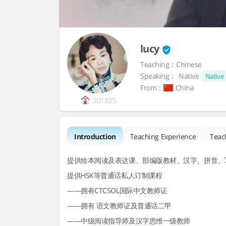
lucy
Teaching：Chinese
Speaking：
Native
Native
From：
China
301835
Introduction
Teaching Experience
Teac
提供绘本阅读及表达课、部编版教材、汉字、拼音、
提供HSK等普通话私人订制课程
——拥有CTCSOL国际中文教师证
——拥有 语文教师证及普通话二甲
——中级阅读指导师及汉字思维一级教师