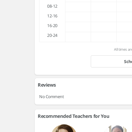
08-12
12-16
16-20
20-24
All times ar
Sch
Reviews
No Comment
Recommended Teachers for You