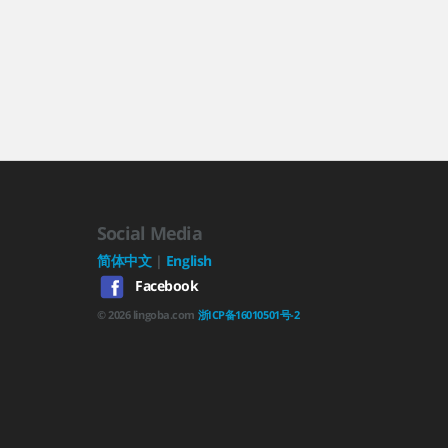
Social Media
简体中文
|
English
Facebook
©
2026
lingoba.com
浙ICP备16010501号-2