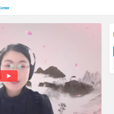
Center