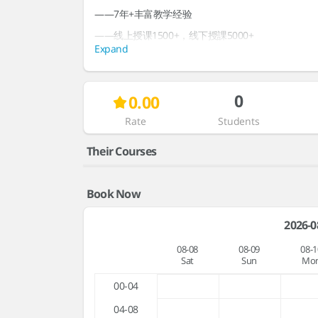
——7年+丰富教学经验
——线上授课1500+，线下授課5000+
Expand
——中国政法大学心理学在读硕士
——优秀阅读推广志愿者
0
0.00
教学风格：亲切自然，善于引导和拓展
热爱教育，希望做一个真诚的汉语老师
Rate
Students
Interests & Topics
Their Courses
Book Now
2026-0
08-08
08-09
08-1
Sat
Sun
Mo
00-04
04-08