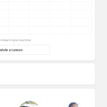
e shown in your local time
edule a Lesson