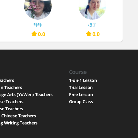
静静
橙子
0.0
0.0
Course
eachers
1-on-1 Lesson
on Teachers
Trial Lesson
age Arts (YuWen) Teachers
Free Lesson
se Teachers
Group Class
se Teachers
 Chinese Teachers
g Writing Teachers