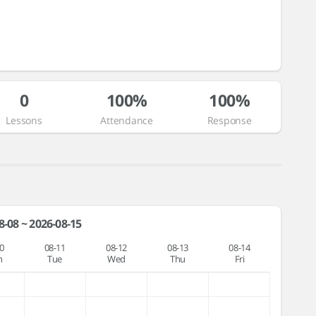
0
100%
100%
Lessons
Attendance
Response
8-08 ~ 2026-08-15
0
08-11
08-12
08-13
08-14
n
Tue
Wed
Thu
Fri