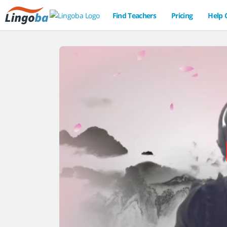
Find Teachers
Pricing
Help 