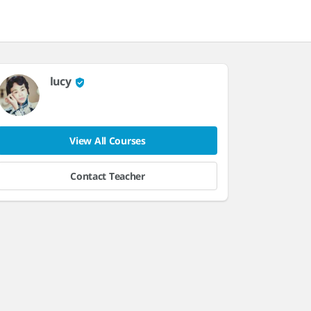
lucy
View All Courses
Contact Teacher