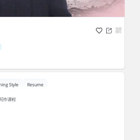
hing Style
Resume
写作课程