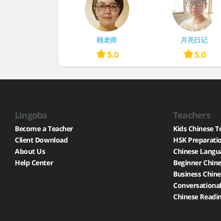
顾老师
月亮日记
5.0
5.0
Lingoba
Teachers
Become a Teacher
Kids Chinese T
Client Download
HSK Preparati
About Us
Chinese Langu
Help Center
Beginner Chine
Business Chine
Conversational
Chinese Readin